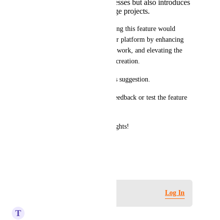
simplifies design processes but also introduces
smarter ways to manage projects.
I truly believe that implementing this feature would 
benefit both designers and your platform by enhancing 
productivity, reducing manual work, and elevating the 
overall experience of mockup creation.
Thank you for considering this suggestion. 
I’d also be happy to provide feedback or test the feature 
during development.
Looking forward to your thoughts!
Best regards
March 14, 2025
Log in to leave a comment
Log In
T
Tame Pheasant