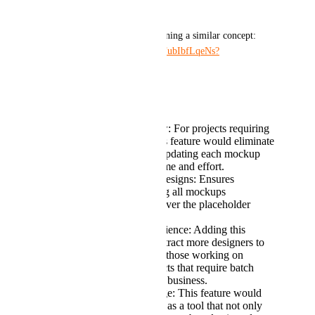
projects.
Here is a detailed video explaining a similar concept: 
Watch Here: 
https://youtu.be/FubIbfLqeNs?
si=JC4jIkkg7d-D9gO2
Why This Feature Matters:
Streamlined Workflow: For projects requiring
multiple mockups, this feature would eliminate
the repetitive task of updating each mockup
individually, saving time and effort.
Consistency Across Designs: Ensures
uniformity by updating all mockups
simultaneously whenever the placeholder
content is changed.
Enhanced User Experience: Adding this
functionality would attract more designers to
Recraft AI, especially those working on
complex design projects that require batch
updates. Like in POD business.
Competitive Advantage: This feature would
distinguish Recraft AI as a tool that not only