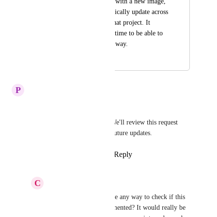
image asset one time with a new image, 
and it would automatically update across 
all the mock ups in that project. It 
would save a sign of time to be able to 
swap images out this way.
April 9, 2025
April 9, 2025
P
Plum Tuna
Hi,  
Thanks for your suggestion! We'll review this request 
internally and consider it for future updates.
Reply
1
like
·
·
March 21, 2025
C
Citrine Crow
Plum Tuna
 Hi is there any way to check if this 
feature has been implemented? It would really be 