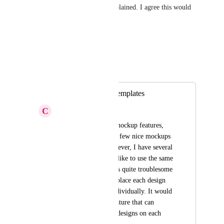
Great suggestion, and well explained. I agree this would 
be a great feature.
Reply
·
·
October 2, 2025
Autopilot
Merged in a post:
Save mockups as templates
C
Citrine Crow
I currently love the mockup features, 
and have generated a few nice mockups 
for my designs. However, I have several 
designs that I would like to use the same 
mockups for, and it is quite troublesome 
to have to manually place each design 
into each mockup individually. It would 
be great to have a feature that can 
instantly replace the designs on each 