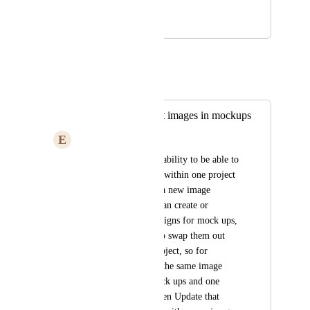
mockup
September 29, 2025
September 29, 2025
Autopilot
Merged in a post:
Ability to swap out images in mockups
E
Electric violet Toucan
I would love for the ability to be able to 
select an image asset within one project 
and override it with a new image 
upload, so that you can create or 
generate multiple designs for mock ups, 
and then only have to swap them out 
one time within a project, so for 
example, if you had the same image 
duplicated on 12 mock ups and one 
project, you could then Update that 