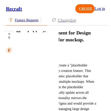
Recraft
Log in
CREATE
Changelog
Feature Requests
Placeholder Component for Design
6
Updates, especially for mockup.
F
Flying Marsupial
Feature Suggestion:
I propose adding an option to create a “placeholder 
component” within the mockup creation feature. This 
component would act as a dynamic placeholder that 
allows designers to place it on multiple mockups. When 
an image is added or changed in the placeholder 
component, it would automatically update across all 
associated mockups. This functionality mirrors the 
efficiency found in tools like Figma and would provide a 
seamless experience for users managing large design 